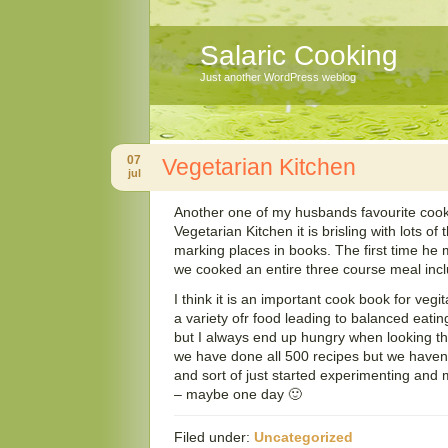
Salaric Cooking
Just another WordPress weblog
07
Vegetarian Kitchen
jul
Another one of my husbands favourite cooki
Vegetarian Kitchen it is brisling with lots of
marking places in books. The first time he
we cooked an entire three course meal incl
I think it is an important cook book for vegi
a variety ofr food leading to balanced eating 
but I always end up hungry when looking thr
we have done all 500 recipes but we haven’
and sort of just started experimenting and 
– maybe one day 🙂
Filed under:
Uncategorized