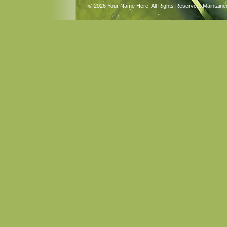
© 2026 Your Name Here. All Rights Reserved. Maintain