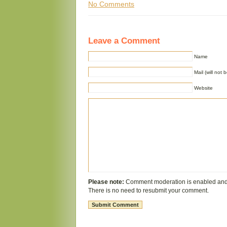
No Comments
Leave a Comment
Name
Mail (will not 
Website
Please note:
Comment moderation is enabled and
There is no need to resubmit your comment.